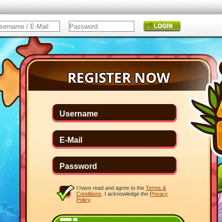
I have read and agree to the
Terms &
Conditions
. I acknowledge the
Privacy
Policy
.