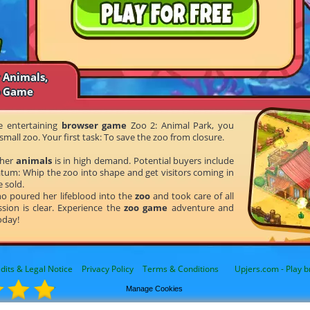
 Animals,
o Game
he entertaining
browser game
Zoo 2: Animal Park, you
small zoo. Your first task: To save the zoo from closure.
 her
animals
is in high demand. Potential buyers include
tum: Whip the zoo into shape and get visitors coming in
e sold.
ho poured her lifeblood into the
zoo
and took care of all
sion is clear. Experience the
zoo game
adventure and
oday!
dits & Legal Notice
Privacy Policy
Terms & Conditions
Upjers.com - Play b
Manage Cookies