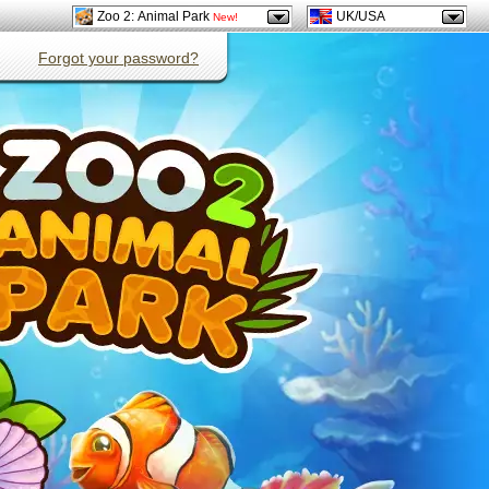
Zoo 2: Animal Park
UK/USA
New!
Forgot your password?