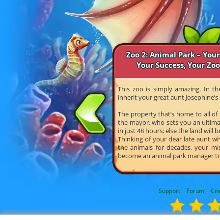
Zoo 2: Animal Park – Your
Your Success, Your Zo
This zoo is simply amazing. In t
inherit your great aunt Josephine’s 
The property that’s home to all of
the mayor, who sets you an ultima
in just 48 hours; else the land will b
Thinking of your dear late aunt w
the animals for decades, your mis
become an animal park manager t
Support
Forum
Cre