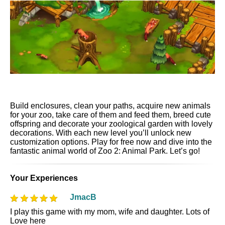
Build enclosures, clean your paths, acquire new animals
for your zoo, take care of them and feed them, breed cute
offspring and decorate your zoological garden with lovely
decorations. With each new level you’ll unlock new
customization options. Play for free now and dive into the
fantastic animal world of Zoo 2: Animal Park. Let’s go!
Your Experiences
JmacB
I play this game with my mom, wife and daughter. Lots of
Love here