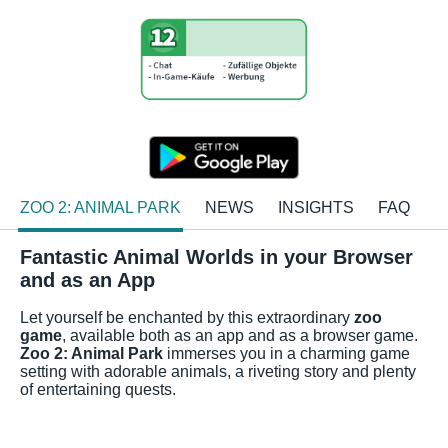
ZOO 2: ANIMAL PARK
NEWS
INSIGHTS
FAQ
Fantastic Animal Worlds in your Browser
and as an App
Let yourself be enchanted by this extraordinary
zoo
game
, available both as an app and as a browser game.
Zoo 2: Animal Park
immerses you in a charming game
setting with adorable animals, a riveting story and plenty
of entertaining quests.