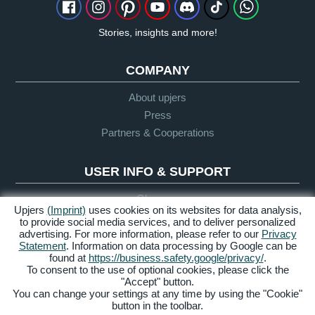
Stories, insights and more!
COMPANY
About upjers
Press
Partners & Cooperations
USER INFO & SUPPORT
Glossary
Upjers
(Imprint)
uses cookies on its websites for data analysis,
Let's Play Guidelines
to provide social media services, and to deliver personalized
Support
advertising. For more information, please refer to our
Privacy
Statement
. Information on data processing by Google can be
found at
https://business.safety.google/privacy/
.
To consent to the use of optional cookies, please click the
Credits &
Privacy
Terms &
Accessibility
"Accept" button.
Legal Notice
Policy
Conditions
You can change your settings at any time by using the "Cookie"
button in the toolbar.