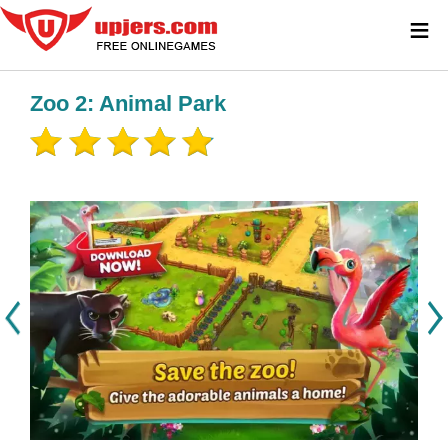
≡
Zoo 2: Animal Park