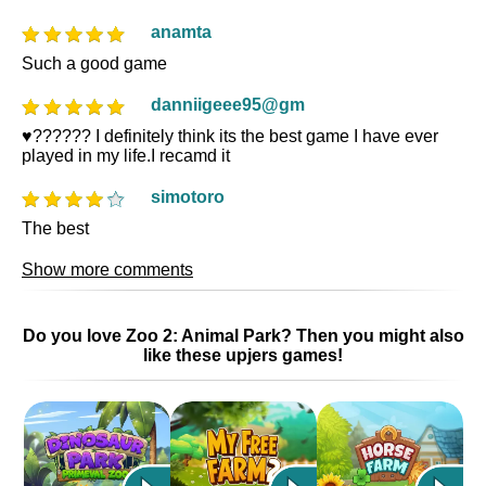
anamta
Such a good game
danniigeee95@gm
♥️?????? I definitely think its the best game I have ever
played in my life.I recamd it
simotoro
The best
Show more comments
Do you love Zoo 2: Animal Park? Then you might also
like these upjers games!