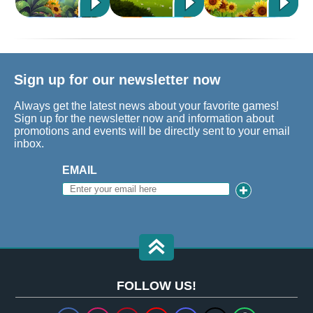
Sign up for our newsletter now
Always get the latest news about your favorite games!
Sign up for the newsletter now and information about
promotions and events will be directly sent to your email
inbox.
EMAIL
FOLLOW US!