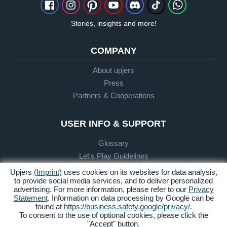
Stories, insights and more!
COMPANY
About upjers
Press
Partners & Cooperations
USER INFO & SUPPORT
Glossary
Let's Play Guidelines
Support
Upjers
(Imprint)
uses cookies on its websites for data analysis,
to provide social media services, and to deliver personalized
advertising. For more information, please refer to our
Privacy
Statement
. Information on data processing by Google can be
Credits &
Privacy
Terms &
Accessibility
found at
https://business.safety.google/privacy/
.
Legal Notice
Policy
Conditions
To consent to the use of optional cookies, please click the
"Accept" button.