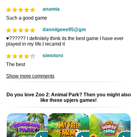
anamta
Such a good game
danniigeee95@gm
♥️?????? I definitely think its the best game I have ever
played in my life.I recamd it
simotoro
The best
Show more comments
Do you love Zoo 2: Animal Park? Then you might also
like these upjers games!