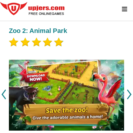
≡
Zoo 2: Animal Park