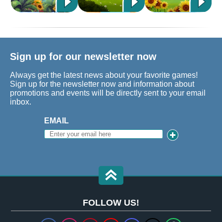
Sign up for our newsletter now
Always get the latest news about your favorite games!
Sign up for the newsletter now and information about
promotions and events will be directly sent to your email
inbox.
EMAIL
FOLLOW US!