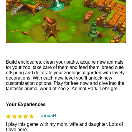
Build enclosures, clean your paths, acquire new animals
for your zoo, take care of them and feed them, breed cute
offspring and decorate your zoological garden with lovely
decorations. With each new level you’ll unlock new
customization options. Play for free now and dive into the
fantastic animal world of Zoo 2: Animal Park. Let’s go!
Your Experiences
JmacB
I play this game with my mom, wife and daughter. Lots of
Love here