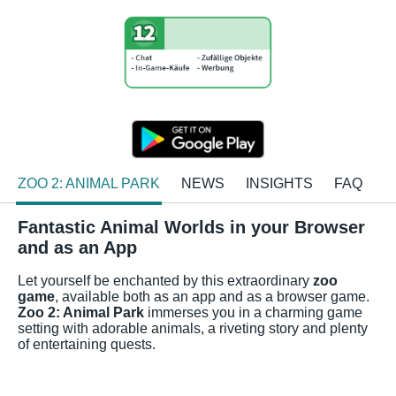
ZOO 2: ANIMAL PARK
NEWS
INSIGHTS
FAQ
Fantastic Animal Worlds in your Browser
and as an App
Let yourself be enchanted by this extraordinary
zoo
game
, available both as an app and as a browser game.
Zoo 2: Animal Park
immerses you in a charming game
setting with adorable animals, a riveting story and plenty
of entertaining quests.