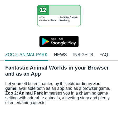
ZOO 2: ANIMAL PARK
NEWS
INSIGHTS
FAQ
Fantastic Animal Worlds in your Browser
and as an App
Let yourself be enchanted by this extraordinary
zoo
game
, available both as an app and as a browser game.
Zoo 2: Animal Park
immerses you in a charming game
setting with adorable animals, a riveting story and plenty
of entertaining quests.