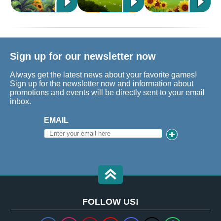
Sign up for our newsletter now
Always get the latest news about your favorite games!
Sign up for the newsletter now and information about
promotions and events will be directly sent to your email
inbox.
EMAIL
FOLLOW US!