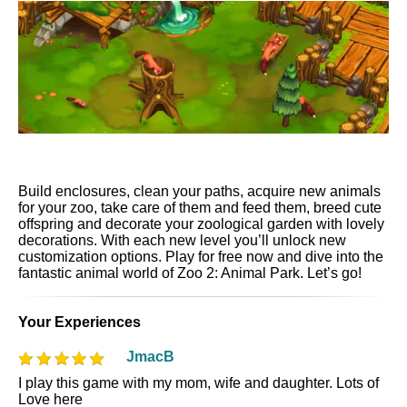
Build enclosures, clean your paths, acquire new animals
for your zoo, take care of them and feed them, breed cute
offspring and decorate your zoological garden with lovely
decorations. With each new level you’ll unlock new
customization options. Play for free now and dive into the
fantastic animal world of Zoo 2: Animal Park. Let’s go!
Your Experiences
JmacB
I play this game with my mom, wife and daughter. Lots of
Love here