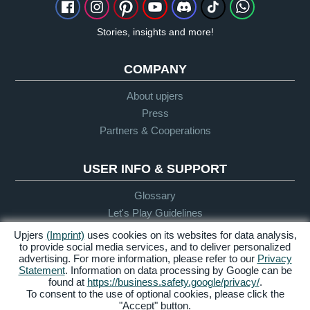
Stories, insights and more!
COMPANY
About upjers
Press
Partners & Cooperations
USER INFO & SUPPORT
Glossary
Let's Play Guidelines
Support
Upjers
(Imprint)
uses cookies on its websites for data analysis,
to provide social media services, and to deliver personalized
advertising. For more information, please refer to our
Privacy
Statement
. Information on data processing by Google can be
Credits &
Privacy
Terms &
Accessibility
found at
https://business.safety.google/privacy/
.
Legal Notice
Policy
Conditions
To consent to the use of optional cookies, please click the
"Accept" button.