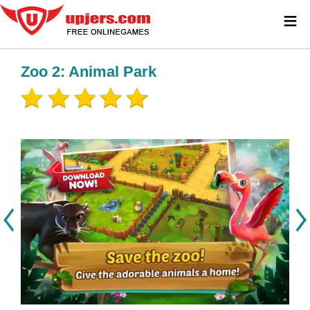
≡
Zoo 2: Animal Park