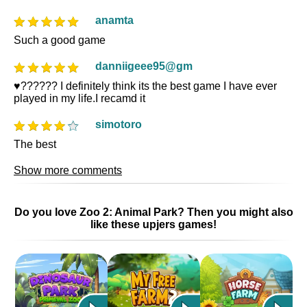
anamta
Such a good game
danniigeee95@gm
♥️?????? I definitely think its the best game I have ever
played in my life.I recamd it
simotoro
The best
Show more comments
Do you love Zoo 2: Animal Park? Then you might also
like these upjers games!