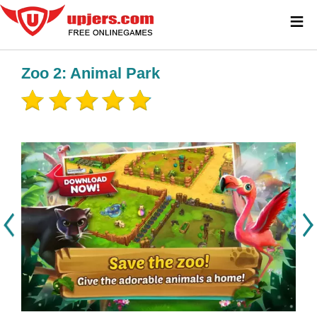
≡
Zoo 2: Animal Park