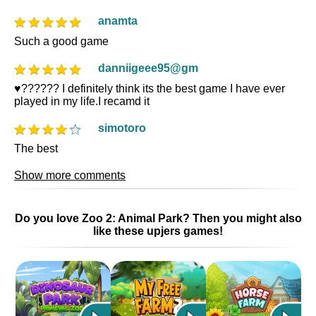
anamta
Such a good game
danniigeee95@gm
♥️?????? I definitely think its the best game I have ever
played in my life.I recamd it
simotoro
The best
Show more comments
Do you love Zoo 2: Animal Park? Then you might also
like these upjers games!