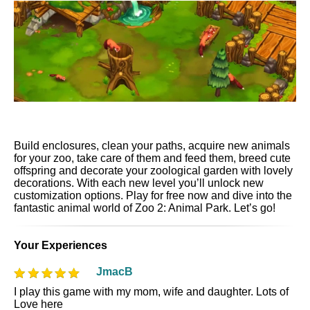
Build enclosures, clean your paths, acquire new animals
for your zoo, take care of them and feed them, breed cute
offspring and decorate your zoological garden with lovely
decorations. With each new level you’ll unlock new
customization options. Play for free now and dive into the
fantastic animal world of Zoo 2: Animal Park. Let’s go!
Your Experiences
JmacB
I play this game with my mom, wife and daughter. Lots of
Love here