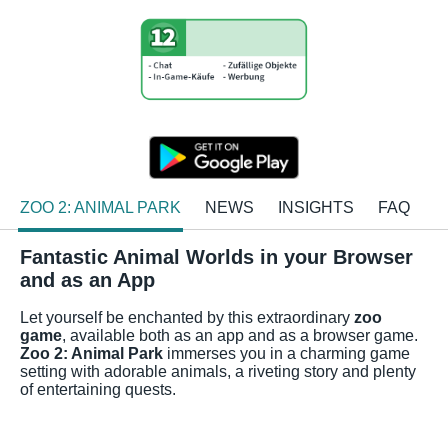
ZOO 2: ANIMAL PARK
NEWS
INSIGHTS
FAQ
Fantastic Animal Worlds in your Browser
and as an App
Let yourself be enchanted by this extraordinary
zoo
game
, available both as an app and as a browser game.
Zoo 2: Animal Park
immerses you in a charming game
setting with adorable animals, a riveting story and plenty
of entertaining quests.