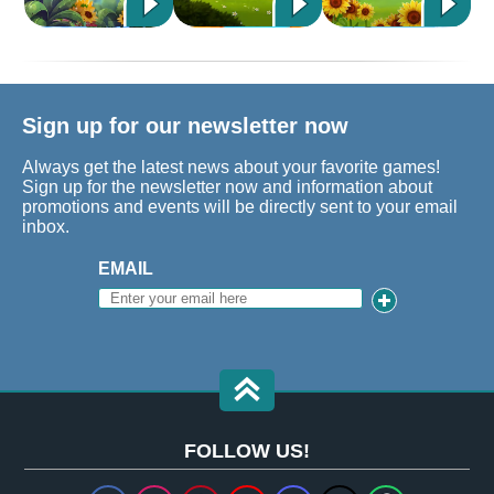
Sign up for our newsletter now
Always get the latest news about your favorite games!
Sign up for the newsletter now and information about
promotions and events will be directly sent to your email
inbox.
EMAIL
FOLLOW US!