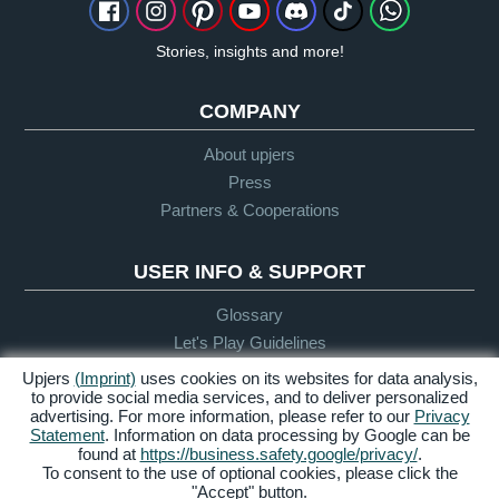
Stories, insights and more!
COMPANY
About upjers
Press
Partners & Cooperations
USER INFO & SUPPORT
Glossary
Let's Play Guidelines
Support
Upjers
(Imprint)
uses cookies on its websites for data analysis,
to provide social media services, and to deliver personalized
advertising. For more information, please refer to our
Privacy
Statement
. Information on data processing by Google can be
Credits &
Privacy
Terms &
Accessibility
found at
https://business.safety.google/privacy/
.
Legal Notice
Policy
Conditions
To consent to the use of optional cookies, please click the
"Accept" button.